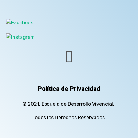
Política de Privacidad
© 2021, Escuela de Desarrollo Vivencial.
Todos los Derechos Reservados.