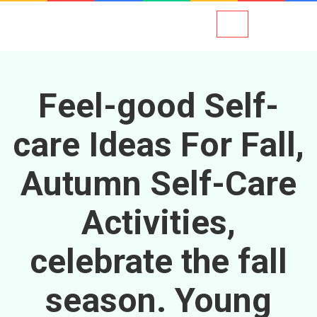
Feel-good Self-
care Ideas For Fall,
Autumn Self-Care
Activities,
celebrate the fall
season. Young