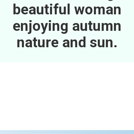
beautiful woman
enjoying autumn
nature and sun.