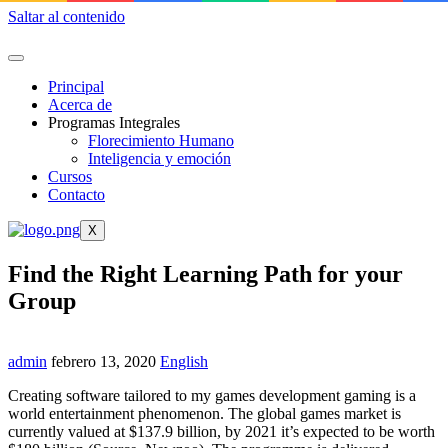
Saltar al contenido
Principal
Acerca de
Programas Integrales
Florecimiento Humano
Inteligencia y emoción
Cursos
Contacto
X
Find the Right Learning Path for your
Group
admin
febrero 13, 2020
English
Creating software tailored to my games development gaming is a
world entertainment phenomenon. The global games market is
currently valued at $137.9 billion, by 2021 it’s expected to be worth