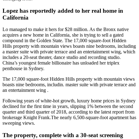
Lopez has reportedly added to her real home in
California
Lo managed to make it hers for $28 million. As the Bronx native
acquires a new home in California, she is trying to sell a gated
compound in the Golden State. The 17,000 square-foot Hidden
Hills property with mountain views boasts nine bedrooms, including
a master suite with private terrace and an entertainment wing, which
includes a 20-seat theater, dance studio and recording studio.
China’s youngest female billionaire has unloaded her triplex
penthouse in Sydney.
The 17,000 square-foot Hidden Hills property with mountain views
boasts nine bedrooms, includin. master suite with private terrace and
an entertainment wing .
Following years of white-hot growth, luxury home prices in Sydney
declined for the first time in years, slipping 1% between the second
quarter and third quarter of 2018, according to the latest report from
brokerage Knight Frank.The nearly 6,500-square-foot apartment has
sweeping views.
The property, complete with a 30-seat screening