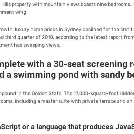
Hills property with mountain views boasts nine bedrooms, i
inment wing .
owth, luxury home prices in Sydney declined for the first ti
 third quarter of 2018, according to the latest report fro
tment has sweeping views.
mplete with a 30-seat screening 
nd a swimming pond with sandy b
compound in the Golden State. The 17,000-square-foot Hidde
rooms, including a master suite with private terrace and a
Script or a language that produces JavaSc