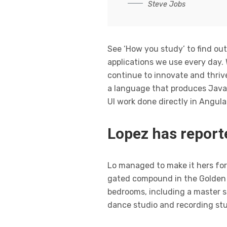
Steve Jobs
See ‘How you study’ to find out
applications we use every day.
continue to innovate and thrive
a language that produces JavaS
UI work done directly in Angula
Lopez has reporte
Lo managed to make it hers for 
gated compound in the Golden S
bedrooms, including a master s
dance studio and recording stu