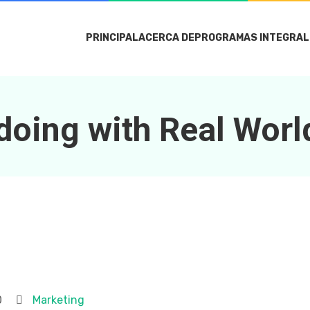
PRINCIPAL
ACERCA DE
PROGRAMAS INTEGRAL
doing with Real Worl
0
Marketing