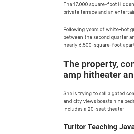
The 17,000 square-foot Hidden 
private terrace and an enterta
Following years of white-hot gr
between the second quarter and
nearly 6,500-square-foot apar
The property, co
amp hitheater a
She is trying to sell a gated 
and city views boasts nine bed
includes a 20-seat theater
Turitor Teaching Java