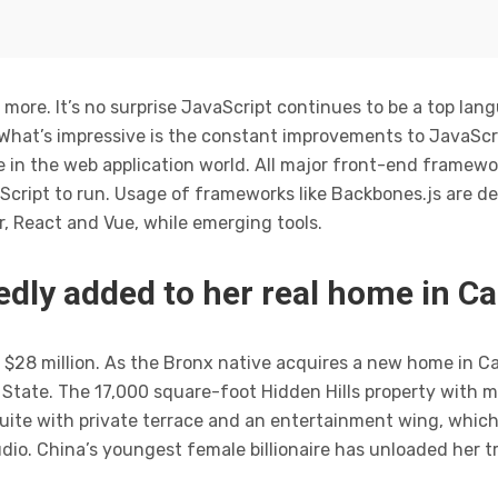
 more. It’s no surprise JavaScript continues to be a top lan
 What’s impressive is the constant improvements to JavaScr
 in the web application world. All major front-end framewor
cript to run. Usage of frameworks like Backbones.js are de
r, React and Vue, while emerging tools.
dly added to her real home in Ca
$28 million. As the Bronx native acquires a new home in Calif
tate. The 17,000 square-foot Hidden Hills property with 
uite with private terrace and an entertainment wing, which
dio. China’s youngest female billionaire has unloaded her t