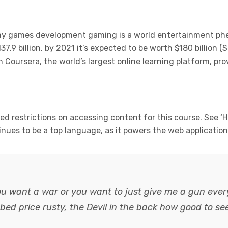
 my games development gaming is a world entertainment p
37.9 billion, by 2021 it’s expected to be worth $180 billion 
Coursera, the world’s largest online learning platform, pro
 restrictions on accessing content for this course. See ‘H
tinues to be a top language, as it powers the web applicatio
ou want a war or you want to just give me a gun every
abbed
price rusty,
the Devil in the back how good to se