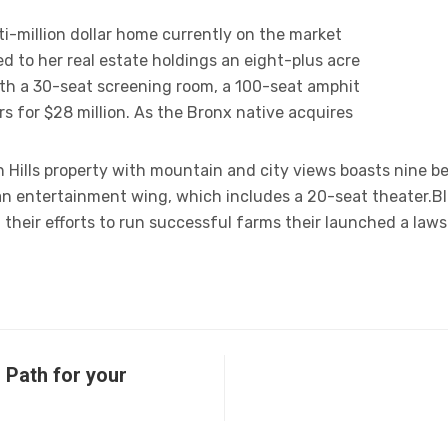
ti-million dollar home currently on the market
d to her real estate holdings an eight-plus acre
th a 30-seat screening room, a 100-seat amphit
s for $28 million. As the Bronx native acquires
Hills property with mountain and city views boasts nine b
 an entertainment wing, which includes a 20-seat theater.B
 their efforts to run successful farms their launched a laws
 Path for your