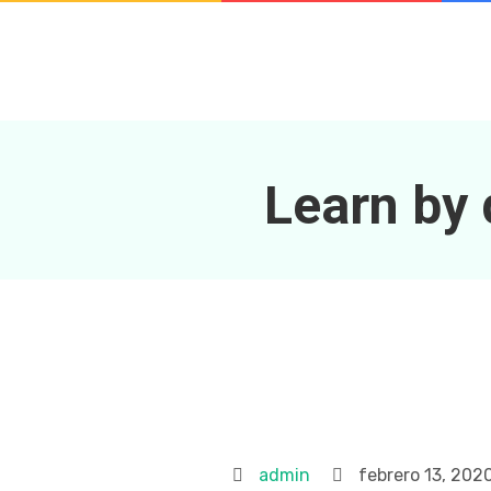
Learn by 
admin
febrero 13, 202