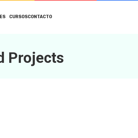
ES
CURSOS
CONTACTO
d Projects