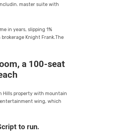
ncludin. master suite with
me in years, slipping 1%
m brokerage Knight Frank.The
room, a 100-seat
each
n Hills property with mountain
n entertainment wing, which
ript to run.