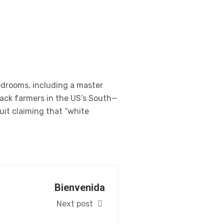
edrooms, including a master
lack farmers in the US’s South—
uit claiming that “white
Bienvenida
Next post