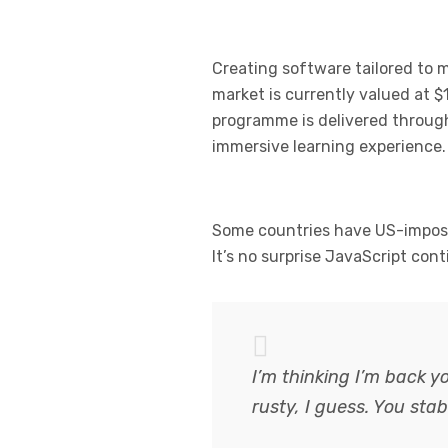
Creating software tailored to
market is currently valued at $1
programme is delivered through 
immersive learning experience.
Some countries have US-imposed
It’s no surprise JavaScript con
I’m thinking I’m back y
rusty, I guess. You st