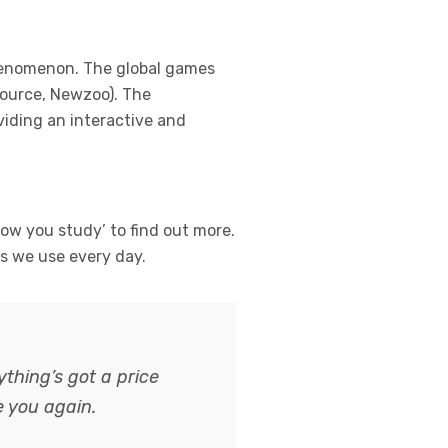
henomenon. The global games
(Source, Newzoo). The
viding an interactive and
ow you study’ to find out more.
ns we use every day.
thing’s got a price
e you again.