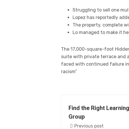
Struggling to sell one mul
Lopez has reportedly adde
The property, complete wi
Lo managed to make it her
The 17,000-square-foot Hidden 
suite with private terrace and
faced with continued failure in
racism”
Find the Right Learning
Group
Previous post