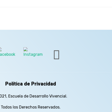
Política de Privacidad
021, Escuela de Desarrollo Vivencial.
Todos los Derechos Reservados.