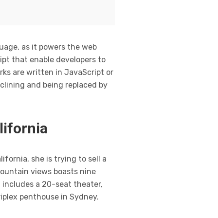
guage, as it powers the web
ipt that enable developers to
ks are written in JavaScript or
clining and being replaced by
lifornia
ornia, she is trying to sell a
mountain views boasts nine
 includes a 20-seat theater,
riplex penthouse in Sydney.